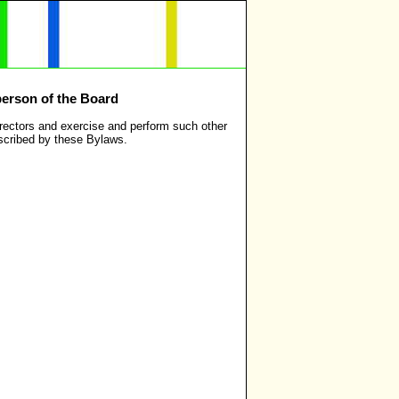
person of the Board
Directors and exercise and perform such other
scribed by these Bylaws.