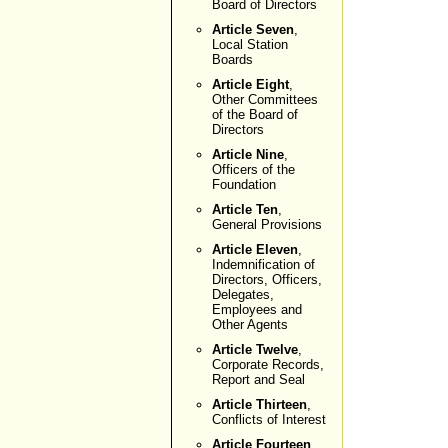
Board of Directors
Article Seven
,
Local Station
Boards
Article Eight
,
Other Committees
of the Board of
Directors
Article Nine
,
Officers of the
Foundation
Article Ten
,
General Provisions
Article Eleven
,
Indemnification of
Directors, Officers,
Delegates,
Employees and
Other Agents
Article Twelve
,
Corporate Records,
Report and Seal
Article Thirteen
,
Conflicts of Interest
Article Fourteen
,