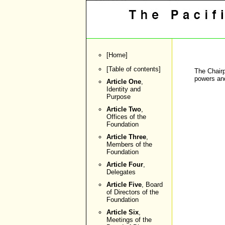
[
Home
]
[
Table of contents
]
The Chairp
powers and
Article One
,
Identity and
Purpose
Article Two
,
Offices of the
Foundation
Article Three
,
Members of the
Foundation
Article Four
,
Delegates
Article Five
, Board
of Directors of the
Foundation
Article Six
,
Meetings of the