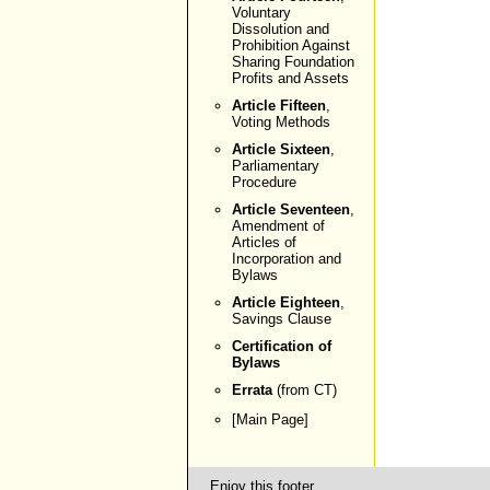
Voluntary
Dissolution and
Prohibition Against
Sharing Foundation
Profits and Assets
Article Fifteen
,
Voting Methods
Article Sixteen
,
Parliamentary
Procedure
Article Seventeen
,
Amendment of
Articles of
Incorporation and
Bylaws
Article Eighteen
,
Savings Clause
Certification of
Bylaws
Errata
(from CT)
[
Main Page
]
Enjoy this footer