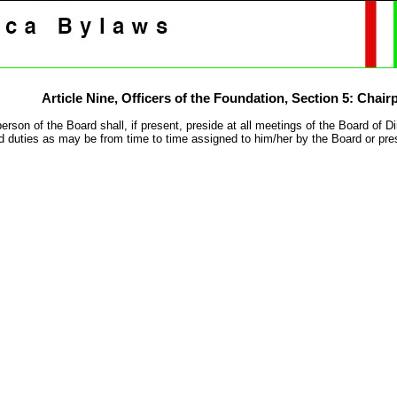
Article Nine,
Officers of the Foundation
, Section 5: Chair
erson of the Board shall, if present, preside at all meetings of the Board of 
 duties as may be from time to time assigned to him/her by the Board or pre