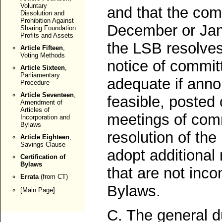
Voluntary
and that the com
Dissolution and
Prohibition Against
December or Janu
Sharing Foundation
Profits and Assets
the LSB resolves 
Article Fifteen
,
Voting Methods
notice of commi
Article Sixteen
,
Parliamentary
adequate if ann
Procedure
Article Seventeen
,
feasible, posted
Amendment of
Articles of
meetings of com
Incorporation and
Bylaws
resolution of th
Article Eighteen
,
Savings Clause
adopt additional
Certification of
Bylaws
that are not inco
Errata
(from CT)
Bylaws.
[
Main Page
]
C. The general d