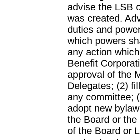
advise the LSB o
was created. Adv
duties and powers
which powers sha
any action which,
Benefit Corporat
approval of the 
Delegates; (2) fi
any committee; (
adopt new bylaws
the Board or the
of the Board or 