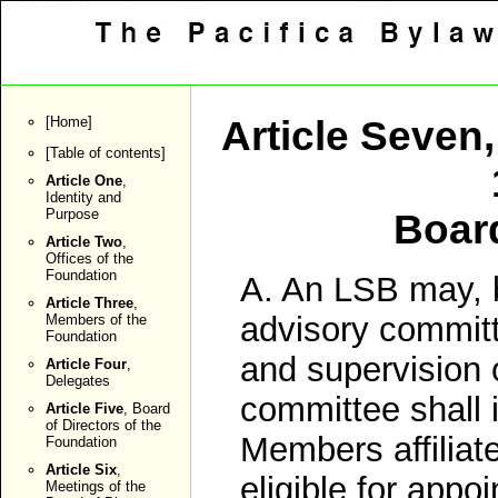
[
Home
]
Article Seven
[
Table of contents
]
Article One
,
Identity and
Purpose
Boar
Article Two
,
Offices of the
Foundation
A. An LSB may, b
Article Three
,
advisory committe
Members of the
Foundation
and supervision 
Article Four
,
Delegates
committee shall 
Article Five
, Board
of Directors of the
Members affiliate
Foundation
Article Six
,
eligible for appo
Meetings of the