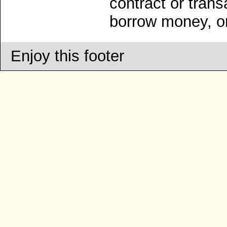
contract or trans
borrow money, on
Enjoy this footer