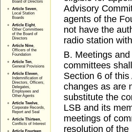
Board of Directors
Advisory Commit
Article Seven
,
Local Station
agents of the Fou
Boards
Article Eight
,
not have the auth
Other Committees
of the Board of
radio station with 
Directors
Article Nine
,
Officers of the
B. Meetings and a
Foundation
Article Ten
,
committees shall
General Provisions
Section 6 of this
Article Eleven
,
Indemnification of
Directors, Officers,
changes as are n
Delegates,
Employees and
substitute the c
Other Agents
Article Twelve
,
LSB and its memb
Corporate Records,
Report and Seal
meetings of com
Article Thirteen
,
Conflicts of Interest
resolution of th
Article Fourteen
,