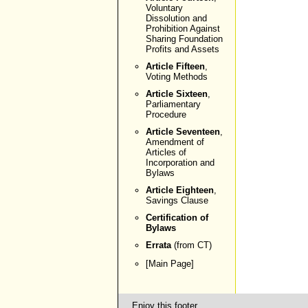
Voluntary
Dissolution and
Prohibition Against
Sharing Foundation
Profits and Assets
Article Fifteen
,
Voting Methods
Article Sixteen
,
Parliamentary
Procedure
Article Seventeen
,
Amendment of
Articles of
Incorporation and
Bylaws
Article Eighteen
,
Savings Clause
Certification of
Bylaws
Errata
(from CT)
[
Main Page
]
Enjoy this footer