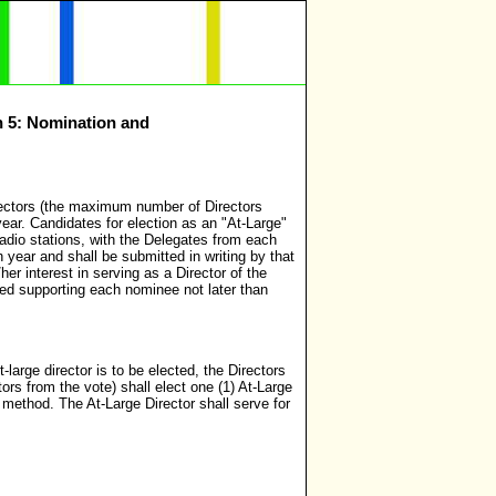
n 5: Nomination and
irectors (the maximum number of Directors
ear. Candidates for election as an "At-Large"
adio stations, with the Delegates from each
 year and shall be submitted in writing by that
r interest in serving as a Director of the
ted supporting each nominee not later than
arge director is to be elected, the Directors
ors from the vote) shall elect one (1) At-Large
method. The At-Large Director shall serve for