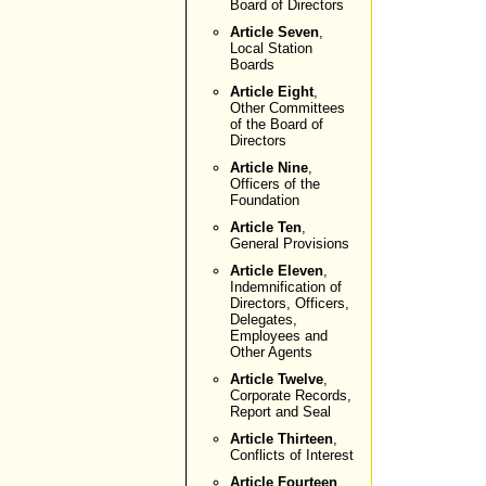
Board of Directors
Article Seven
,
Local Station
Boards
Article Eight
,
Other Committees
of the Board of
Directors
Article Nine
,
Officers of the
Foundation
Article Ten
,
General Provisions
Article Eleven
,
Indemnification of
Directors, Officers,
Delegates,
Employees and
Other Agents
Article Twelve
,
Corporate Records,
Report and Seal
Article Thirteen
,
Conflicts of Interest
Article Fourteen
,