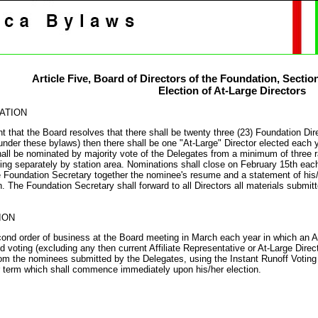
Article Five,
Board of Directors of the Foundation
, Sectio
Election of At-Large Directors
ATION
nt that the Board resolves that there shall be twenty three (23) Foundation D
under these bylaws) then there shall be one "At-Large" Director elected each y
hall be nominated by majority vote of the Delegates from a minimum of three r
ting separately by station area. Nominations shall close on February 15th each
e Foundation Secretary together the nominee's resume and a statement of his/he
. The Foundation Secretary shall forward to all Directors all materials submit
ION
ond order of business at the Board meeting in March each year in which an At-l
d voting (excluding any then current Affiliate Representative or At-Large Direct
rom the nominees submitted by the Delegates, using the Instant Runoff Voting 
 term which shall commence immediately upon his/her election.