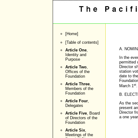
[
Home
]
[
Table of contents
]
A. NOMIN
Article One
,
Identity and
In the eve
Purpose
permitted 
Director s
Article Two
,
station vo
Offices of the
date to th
Foundation
Foundation
Article Three
,
st
March 1
.
Members of the
Foundation
B. ELECT
Article Four
,
As the sec
Delegates
present an
Director f
Article Five
, Board
a one year
of Directors of the
Foundation
Article Six
,
Meetings of the