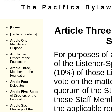
[
Home
]
Article Three
[
Table of contents
]
S
Article One
,
Identity and
Purpose
For purposes of a
Article Two
,
Offices of the
of the Listener-
Foundation
Article Three
,
(10%) of those L
Members of the
Foundation
vote on the matte
Article Four
,
Delegates
quorum of the St
Article Five
, Board
of Directors of the
those Staff Membe
Foundation
Article Six
,
the applicable r
Meetings of the