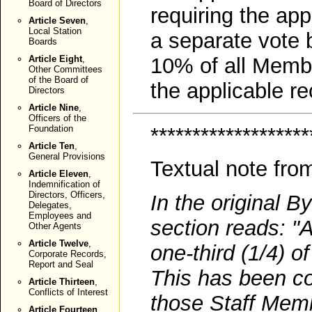
Board of Directors
requiring the ap
Article Seven
,
Local Station
a separate vote 
Boards
Article Eight
,
10% of all Membe
Other Committees
of the Board of
the applicable re
Directors
Article Nine
,
Officers of the
*******************
Foundation
Article Ten
,
General Provisions
Textual note fro
Article Eleven
,
Indemnification of
Directors, Officers,
In the original B
Delegates,
Employees and
section reads: "
Other Agents
Article Twelve
,
one-third (1/4) o
Corporate Records,
Report and Seal
This has been cor
Article Thirteen
,
Conflicts of Interest
those Staff Memb
Article Fourteen
,