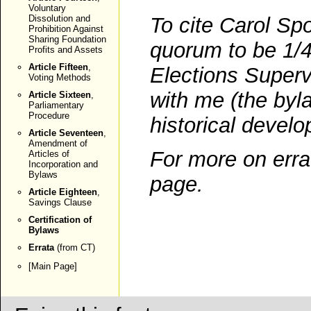
Voluntary
Dissolution and
To cite Carol Spo
Prohibition Against
Sharing Foundation
quorum to be 1/4
Profits and Assets
Article Fifteen
,
Elections Supervi
Voting Methods
with me (the byl
Article Sixteen
,
Parliamentary
Procedure
historical devel
Article Seventeen
,
Amendment of
For more on erra
Articles of
Incorporation and
Bylaws
page
.
Article Eighteen
,
Savings Clause
Certification of
Bylaws
Errata
(from CT)
[
Main Page
]