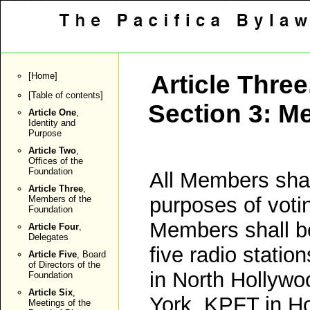
[
Home
]
Article Three
[
Table of contents
]
Section 3: Me
Article One
,
Identity and
Purpose
Article Two
,
Offices of the
Foundation
All Members sha
Article Three
,
purposes of votin
Members of the
Foundation
Members shall be
Article Four
,
Delegates
five radio statio
Article Five
, Board
of Directors of the
in North Hollywo
Foundation
Article Six
,
York, KPFT in H
Meetings of the