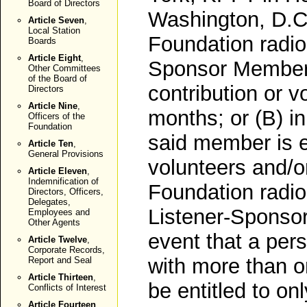
Board of Directors
Washington, D.C.
Article Seven
,
Local Station
Foundation radio 
Boards
Article Eight
,
Sponsor Member
Other Committees
of the Board of
contribution or v
Directors
Article Nine
,
months; or (B) i
Officers of the
Foundation
said member is 
Article Ten
,
General Provisions
volunteers and/o
Article Eleven
,
Indemnification of
Foundation radio 
Directors, Officers,
Delegates,
Listener-Sponso
Employees and
Other Agents
event that a pers
Article Twelve
,
Corporate Records,
with more than o
Report and Seal
Article Thirteen
,
be entitled to o
Conflicts of Interest
Article Fourteen
,