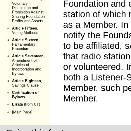
Foundation and e
Voluntary
Dissolution and
station of which 
Prohibition Against
Sharing Foundation
Profits and Assets
as a Member. In
Article Fifteen
,
notify the Founda
Voting Methods
Article Sixteen
,
to be affiliated, 
Parliamentary
Procedure
that radio statio
Article Seventeen
,
Amendment of
or volunteered. I
Articles of
Incorporation and
Bylaws
both a Listener
Article Eighteen
,
Member, such pe
Savings Clause
Certification of
Member.
Bylaws
Errata
(from CT)
[
Main Page
]